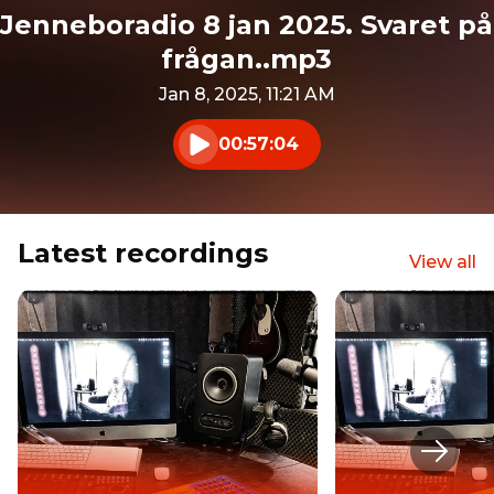
Jenneboradio 8 jan 2025. Svaret på
frågan..mp3
Jan 8, 2025, 11:21 AM
00:57:04
Play audio
Latest recordings
View all
Next s